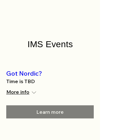
IMS Events
Got Nordic?
Time is TBD
More info
Learn more