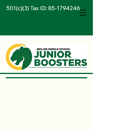
501(c)(3) Tax ID:
85-1794246