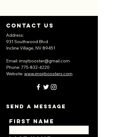
Contact Us
Address:
931 Southwood Blvd
Incline Village, NV
89451
​Email:
imsjrbooster@gmail.com
​Phone:
775-832-4220
Website:
www.imsjrboosters.com
Send A Message
First Name