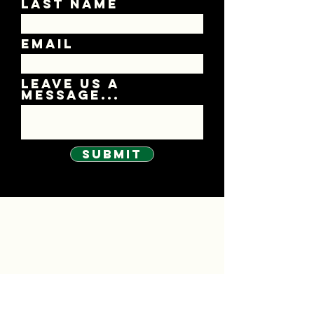
Last Name
Email
Leave us a
message...
Submit