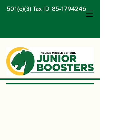
501(c)(3) Tax ID:
85-1794246