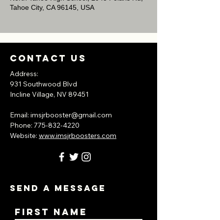
Tahoe City, CA 96145, USA
Contact Us
Address:
931 Southwood Blvd
Incline Village, NV
89451
​Email:
imsjrbooster@gmail.com
​Phone:
775-832-4220
Website:
www.imsjrboosters.com
Send A Message
First Name