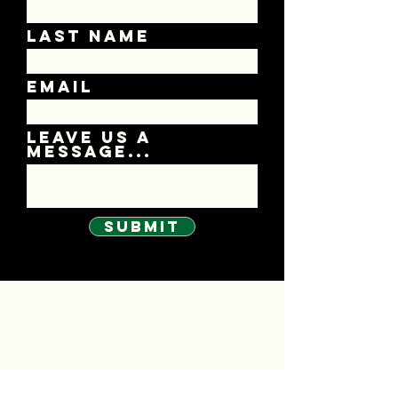
Last Name
Email
Leave us a
message...
Submit