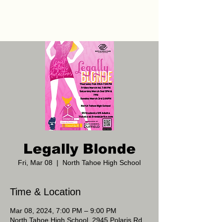
Legally Blonde
Fri, Mar 08
  |  
North Tahoe High School
Time & Location
Mar 08, 2024, 7:00 PM – 9:00 PM
North Tahoe High School, 2945 Polaris Rd,