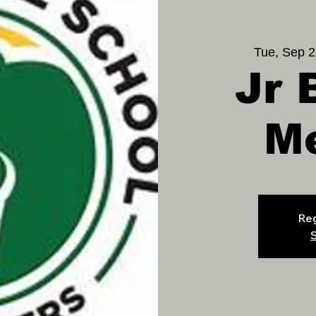
Tue, Sep 2
Jr 
M
Reg
S