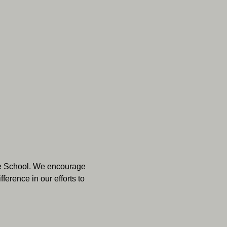
dle School. We encourage 
erence in our efforts to 