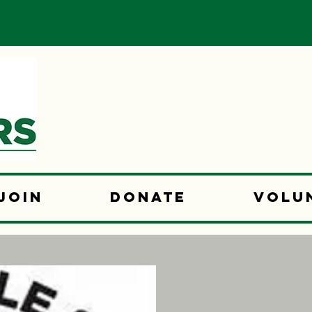
Join
Donate
Volu