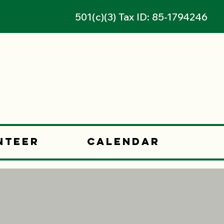
501(c)(3) Tax ID: 85-1794246
nteer
Calendar