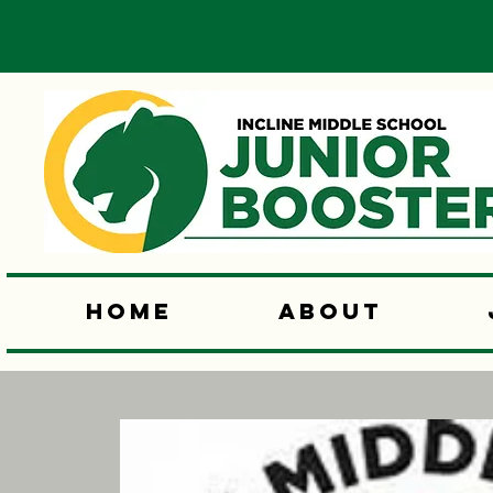
Home
About