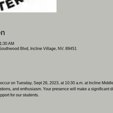
on
11:30 AM
Southwood Blvd, Incline Village, NV. 89451
 occur on Tuesday, Sept 26, 2023, at 10:30 a.m. at Incline Mid
stions, and enthusiasm. Your presence will make a significant diff
pport for our students.