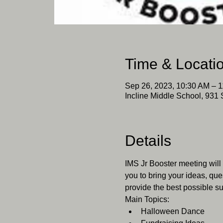
Time & Locati
Sep 26, 2023, 10:30 AM – 
Incline Middle School, 931 
Details
IMS Jr Booster meeting will
you to bring your ideas, que
provide the best possible su
Main Topics:
Halloween Dance