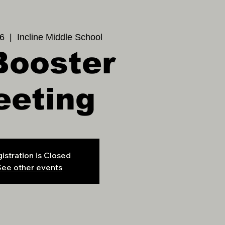
6
  |  
Incline Middle School
Booster
eeting
istration is Closed
ee other events