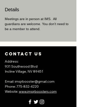
Details
Meetings are in person at IMS.  All 
guardians are welcome. You don't need to 
be a member to attend.
Contact Us
Address:
931 Southwood Blvd
Incline Village, NV
89451
​Email:
imsjrbooster@gmail.com
​Phone:
775-832-4220
Website:
www.imsjrboosters.com