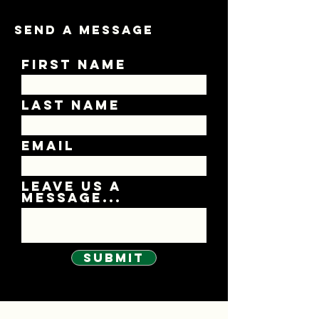
Send A Message
First Name
Last Name
Email
Leave us a
message...
Submit