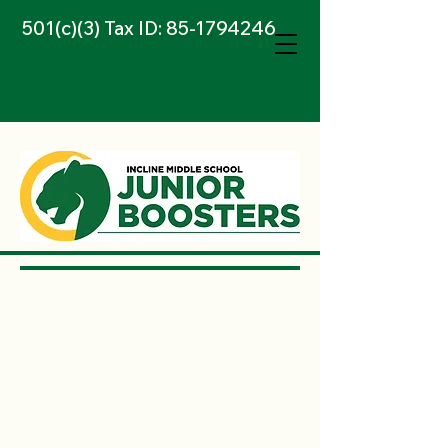
501(c)(3) Tax ID:
85-1794246