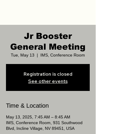
Jr Booster
General Meeting
Tue, May 13
  |  
IMS, Conference Room
Registration is closed
See other events
Time & Location
May 13, 2025, 7:45 AM – 8:45 AM
IMS, Conference Room, 931 Southwood
Blvd, Incline Village, NV 89451, USA