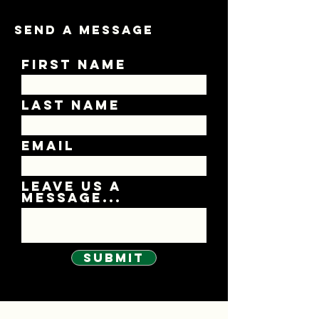
Send A Message
First Name
Last Name
Email
Leave us a
message...
Submit