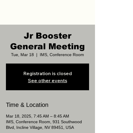
Jr Booster
General Meeting
Tue, Mar 18
  |  
IMS, Conference Room
Registration is closed
See other events
Time & Location
Mar 18, 2025, 7:45 AM – 8:45 AM
IMS, Conference Room, 931 Southwood
Blvd, Incline Village, NV 89451, USA