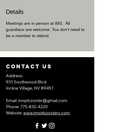
Details
Meetings are in person at IMS.  All 
guardians are welcome. You don't need to 
be a member to attend.
Contact Us
Address:
931 Southwood Blvd
Incline Village, NV
89451
​Email:
imsjrbooster@gmail.com
​Phone:
775-832-4220
Website:
www.imsjrboosters.com