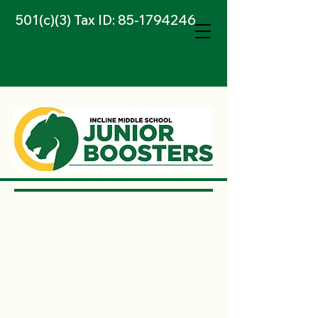
501(c)(3) Tax ID:
85-1794246