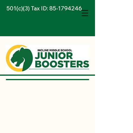
501(c)(3) Tax ID:
85-1794246