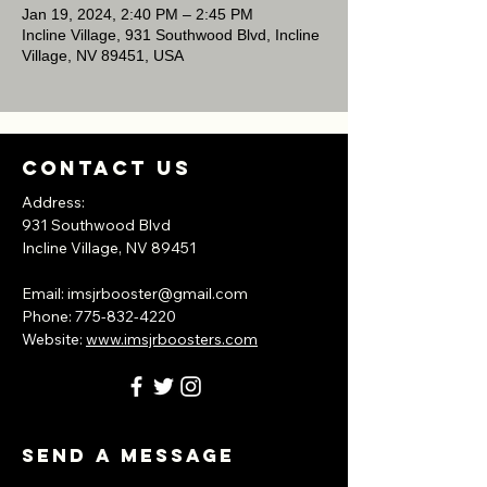
Jan 19, 2024, 2:40 PM – 2:45 PM
Incline Village, 931 Southwood Blvd, Incline
Village, NV 89451, USA
Contact Us
Address:
931 Southwood Blvd
Incline Village, NV
89451
​Email:
imsjrbooster@gmail.com
​Phone:
775-832-4220
Website:
www.imsjrboosters.com
Send A Message