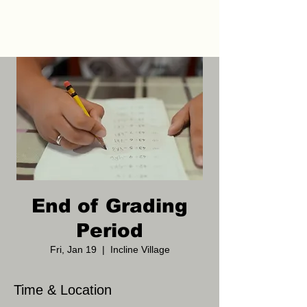
End of Grading
Period
Fri, Jan 19
  |  
Incline Village
Time & Location