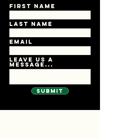
First Name
Last Name
Email
Leave us a
message...
Submit