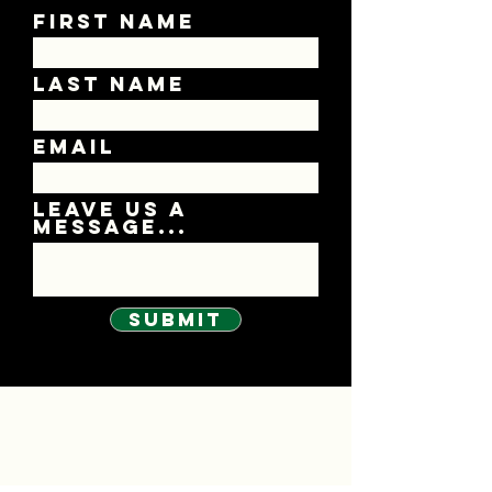
First Name
Last Name
Email
Leave us a
message...
Submit