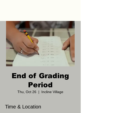
End of Grading
Period
Thu, Oct 26
  |  
Incline Village
Time & Location