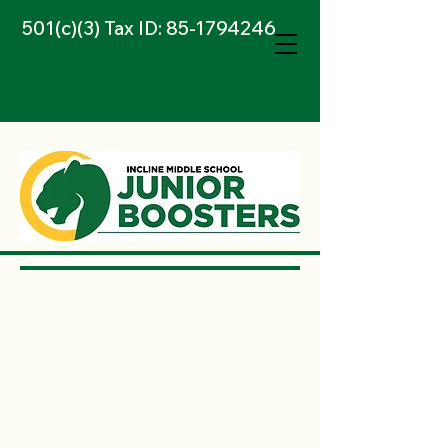
501(c)(3) Tax ID:
85-1794246