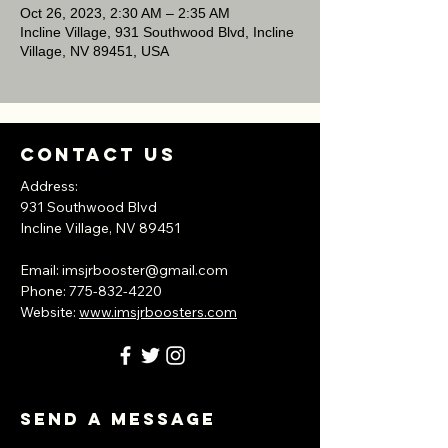
Oct 26, 2023, 2:30 AM – 2:35 AM
Incline Village, 931 Southwood Blvd, Incline
Village, NV 89451, USA
Contact Us
Address:
931 Southwood Blvd
Incline Village, NV
89451
​Email:
imsjrbooster@gmail.com
​Phone:
775-832-4220
Website:
www.imsjrboosters.com
Send A Message