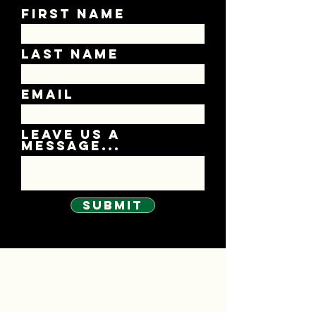
First Name
Last Name
Email
Leave us a
message...
Submit