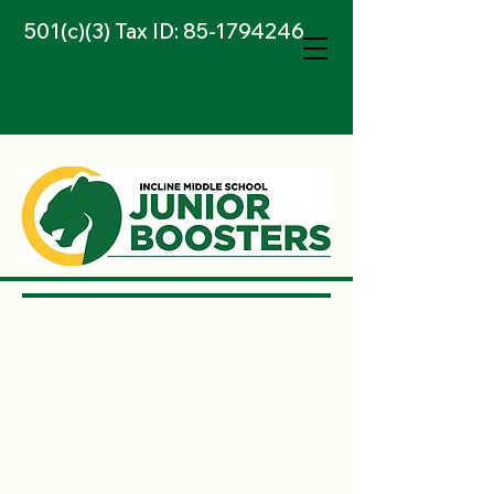
501(c)(3) Tax ID:
85-1794246