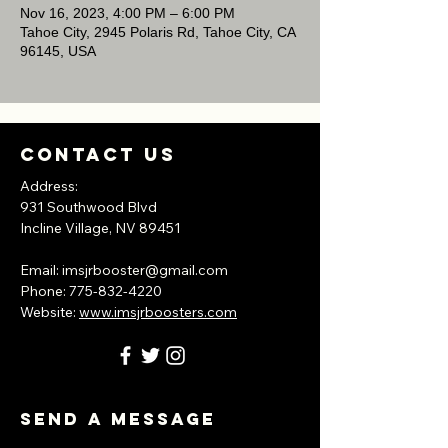
Nov 16, 2023, 4:00 PM – 6:00 PM
Tahoe City, 2945 Polaris Rd, Tahoe City, CA
96145, USA
Contact Us
Address:
931 Southwood Blvd
Incline Village, NV
89451
​Email:
imsjrbooster@gmail.com
​Phone:
775-832-4220
Website:
www.imsjrboosters.com
Send A Message