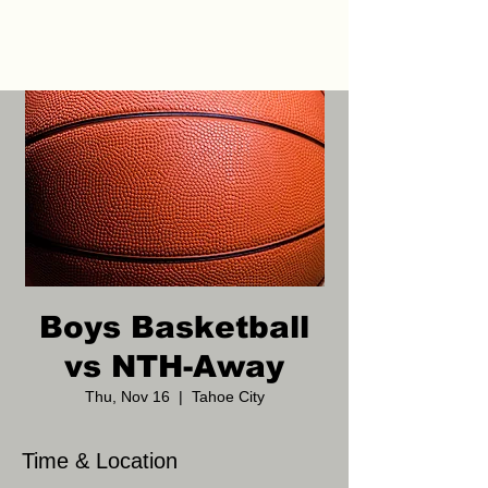
Boys Basketball
vs NTH-Away
Thu, Nov 16
  |  
Tahoe City
Time & Location