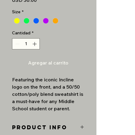
USD 30.00
Size
*
Cantidad
*
Agregar al carrito
Featuring the iconic Incline
logo on the front, and a 50/50
cotton/poly blend sweatshirt is
a must-have for any Middle
School student or parent.
PRODUCT INFO