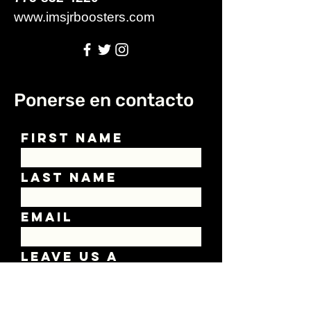
www.imsjrboosters.com
Ponerse en contacto
First Name
Last Name
Email
Leave us a
message...