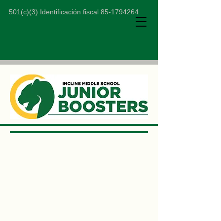
501(c)(3) Identificación fiscal
85-1794264