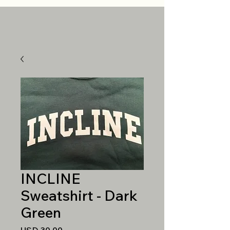
INCLINE
Sweatshirt - Dark
Green
Precio