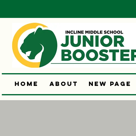
Home
About
New Page