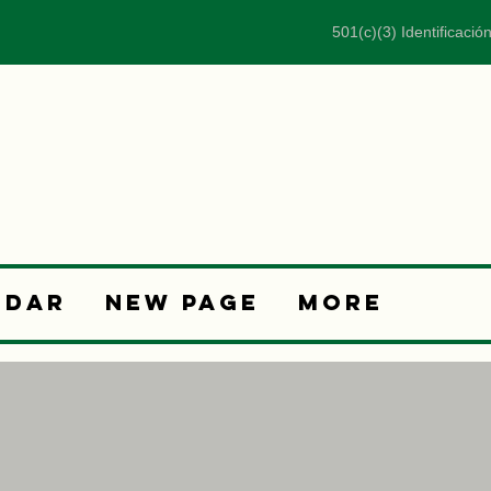
501(c)(3) Identificació
ndar
New Page
More