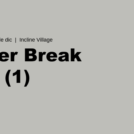
de dic
  |  
Incline Village
er Break
(1)