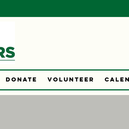
Donate
Volunteer
Cale