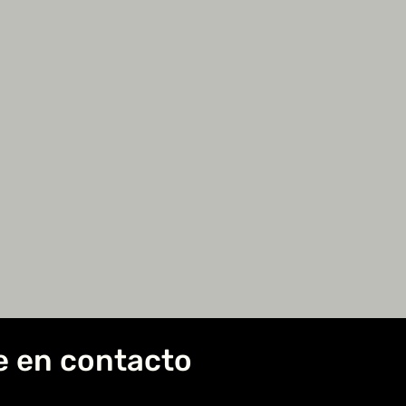
e en contacto