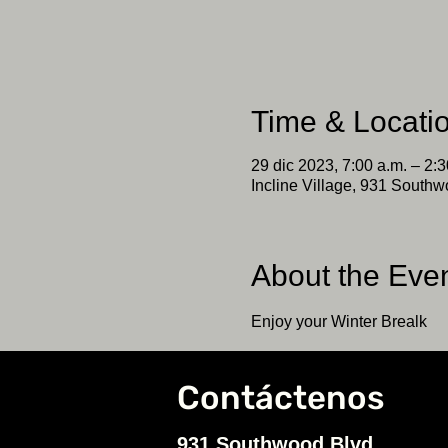
Time & Locati
29 dic 2023, 7:00 a.m. – 2:3
Incline Village, 931 Southw
About the Eve
Enjoy your Winter Brealk
Contáctenos
931 Southwood Blvd.