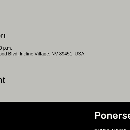
on
0 p.m.
ood Blvd, Incline Village, NV 89451, USA
nt
Poners