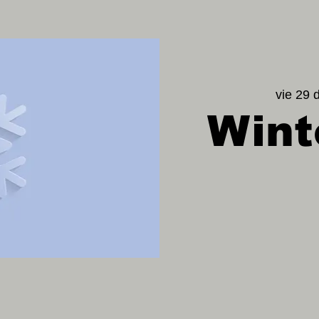
vie 29 
Wint