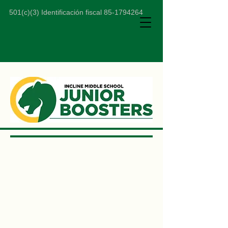
501(c)(3) Identificación fiscal
85-1794264