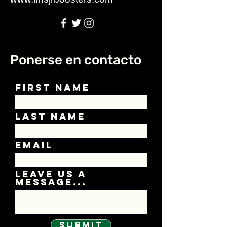
Ponerse en contacto
First Name
Last Name
Email
Leave us a
message...
Submit