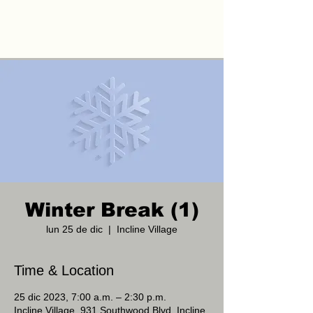
Winter Break (1)
lun 25 de dic
  |  
Incline Village
Time & Location
25 dic 2023, 7:00 a.m. – 2:30 p.m.
Incline Village, 931 Southwood Blvd, Incline