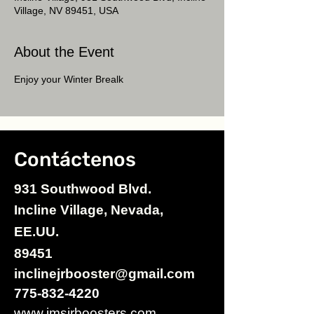
Village, NV 89451, USA
About the Event
Enjoy your Winter Brealk
Contáctenos
931 Southwood Blvd.
Incline Village, Nevada,
EE.UU.
89451
inclinejrbooster@gmail.com
775-832-4220
www.imsjrboosters.com