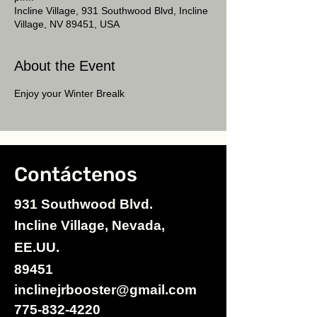
Incline Village, 931 Southwood Blvd, Incline
Village, NV 89451, USA
About the Event
Enjoy your Winter Brealk
Contáctenos
931 Southwood Blvd.
Incline Village, Nevada,
EE.UU.
89451
inclinejrbooster@gmail.com
775-832-4220