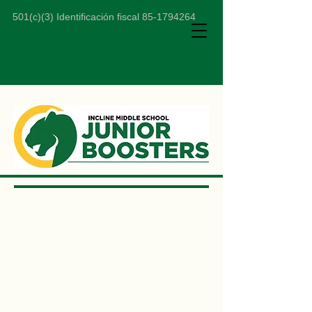
501(c)(3) Identificación fiscal
85-1794264