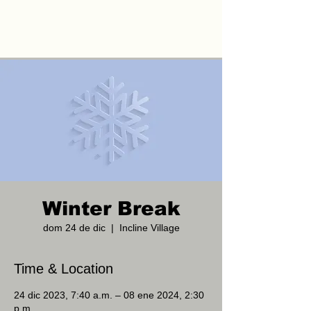
Winter Break
dom 24 de dic
  |  
Incline Village
Time & Location
24 dic 2023, 7:40 a.m. – 08 ene 2024, 2:30
p.m.