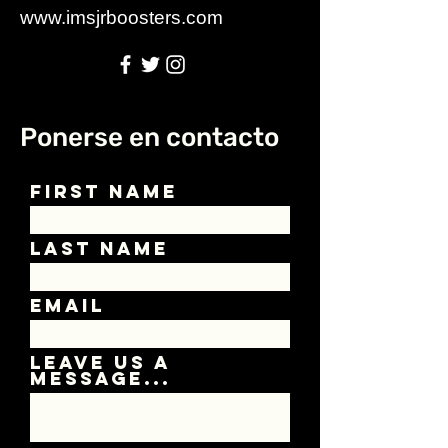
www.imsjrboosters.com
Ponerse en contacto
First Name
Last Name
Email
Leave us a
message...