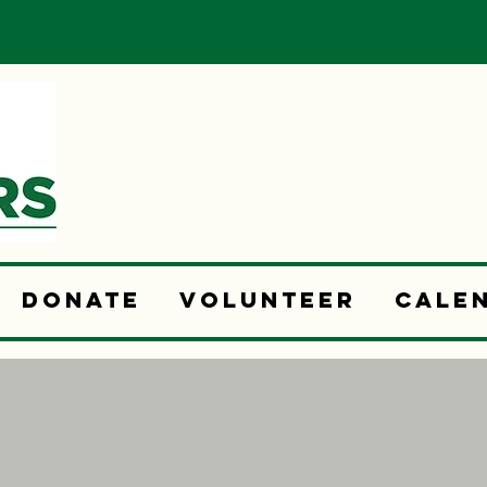
Donate
Volunteer
Cale