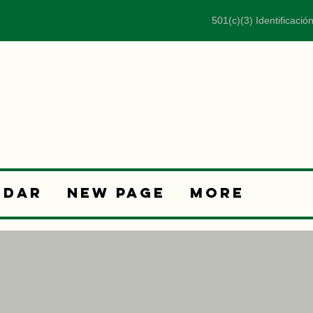
501(c)(3) Identificació
ndar
New Page
More