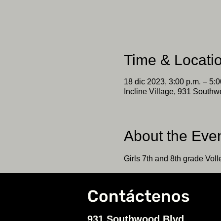
Time & Locati
18 dic 2023, 3:00 p.m. – 5:0
Incline Village, 931 Southw
About the Eve
Girls 7th and 8th grade Volle
Contáctenos
931 Southwood Blvd.