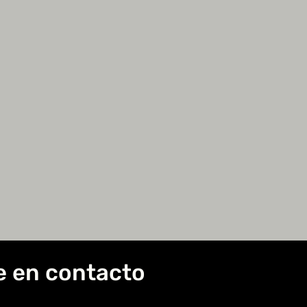
e en contacto