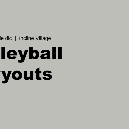
de dic
  |  
Incline Village
leyball
ryouts