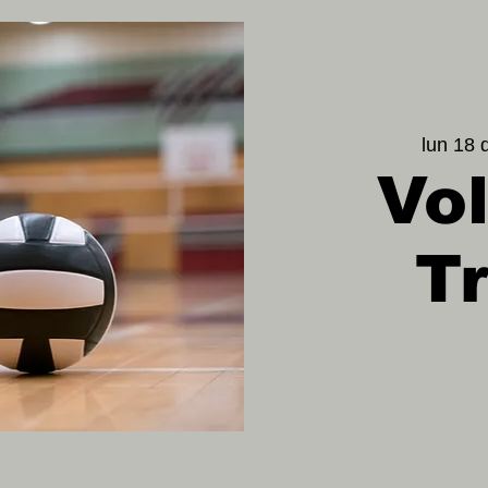
lun 18 
Vol
T