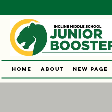
Home
About
New Page