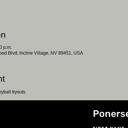
on
0 p.m.
ood Blvd, Incline Village, NV 89451, USA
nt
yball tryouts
Poners