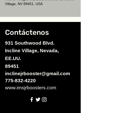
Village, NV 89451, USA
Contáctenos
931 Southwood Blvd.
Incline Village, Nevada,
EE.UU.
89451
inclinejrbooster@gmail.com
775-832-4220
www.imsjrboosters.com