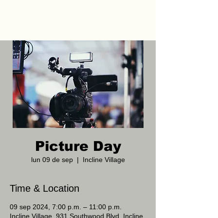
Picture Day
lun 09 de sep
  |  
Incline Village
Time & Location
09 sep 2024, 7:00 p.m. – 11:00 p.m.
Incline Village, 931 Southwood Blvd, Incline