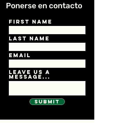
Ponerse en contacto
First Name
Last Name
Email
Leave us a
message...
Submit