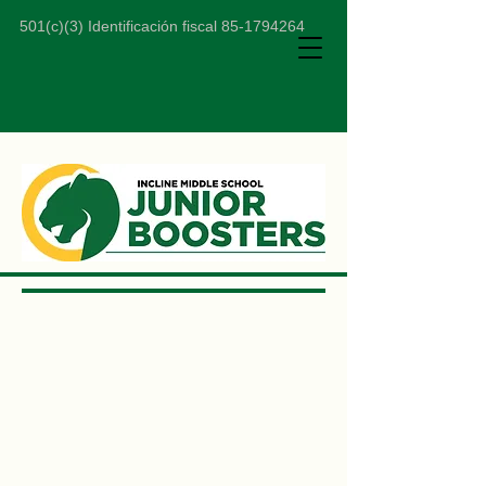
501(c)(3) Identificación fiscal
85-1794264