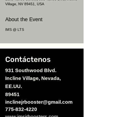
Village, NV 89451, USA
About the Event
IMS @ LTS
Contáctenos
931 Southwood Blvd.
Incline Village, Nevada,
EE.UU.
89451
inclinejrbooster@gmail.com
775-832-4220
www.imsjrboosters.com