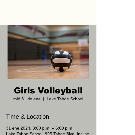
Girls Volleyball
mié 31 de ene
  |  
Lake Tahoe School
Time & Location
31 ene 2024, 3:00 p.m. – 6:00 p.m.
Lake Tahoe School, 995 Tahoe Blvd, Incline