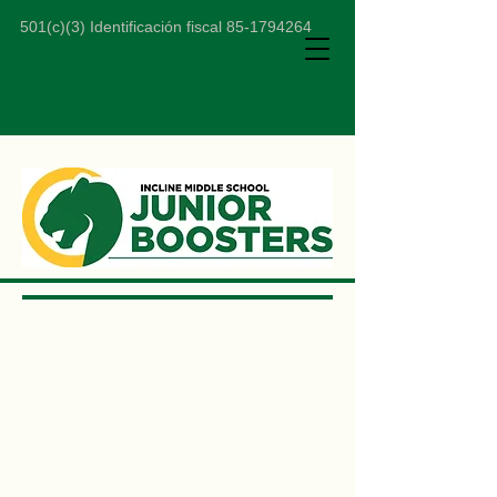
501(c)(3) Identificación fiscal
85-1794264