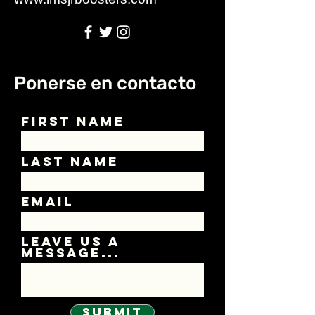
Ponerse en contacto
First Name
Last Name
Email
Leave us a
message...
Submit